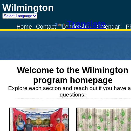
Wilmington
Powered by
Translate
Home
Contact
Leadership
Calendar
P
Welcome to the
Wilmington
program homepage
Explore each section and reach out if you have 
questions!