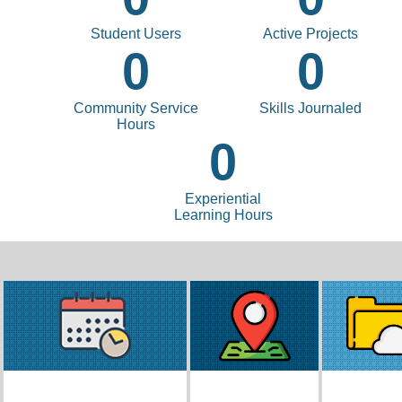
Student Users
Active Projects
0
0
Community Service
Skills Journaled
Hours
0
Experiential
Learning Hours