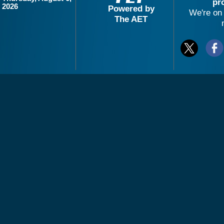
pr
2026
Powered by
We're on 
The AET