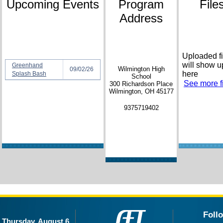
Upcoming Events
Program
File
Address
Uploaded fi
will show u
Greenhand
Wilmington High
09/02/26
here
Splash Bash
School
See more fi
300 Richardson Place
Wilmington, OH 45177
9375719402
Foll
Thursday, August 6,